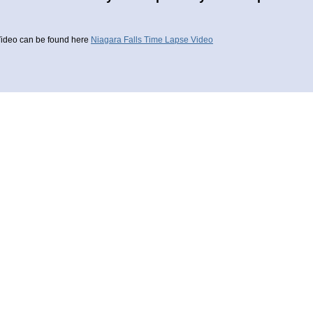
ideo can be found here
Niagara Falls Time Lapse Video