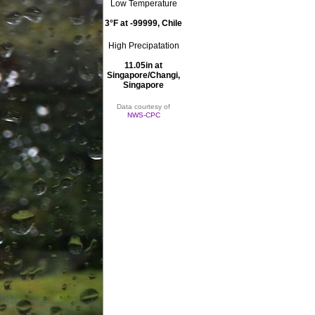
Low Temperature
3°F at -99999, Chile
High Precipatation
11.05in at
Singapore/Changi,
Singapore
Data courtesy of
NWS-CPC