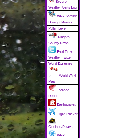
Severe
Weather Alerts Log
WNY Satellite
Drought Monitor
Pollen Level
Niagara
County News
Real Time
Weather Twitter
World Extremes
World Wind
Map
Tornado
Report
Earthquakes
Flight Tracker
Closings/Delays
WNY