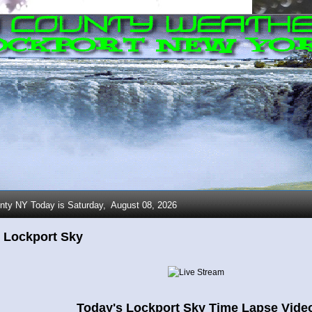
nty NY Today is Saturday,
August 08, 2026
 Lockport Sky
Today's Lockport Sky Time Lapse Vide