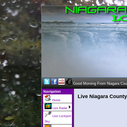
Good Morning From Niagara Cou
Navigation
Live Niagara County
Home
Live Radar
Live Lockport
Sky