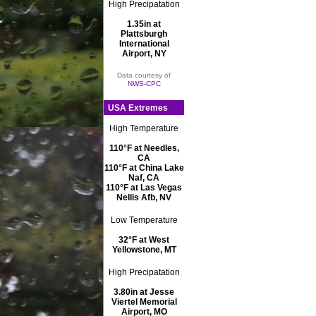
High Precipatation
1.35in at
Plattsburgh
International
Airport, NY
Data courtesy of
NWS-CPC
USA Extremes
High Temperature
110°F at Needles,
CA
110°F at China Lake
Naf, CA
110°F at Las Vegas
Nellis Afb, NV
Low Temperature
32°F at West
Yellowstone, MT
High Precipatation
3.80in at Jesse
Viertel Memorial
Airport, MO