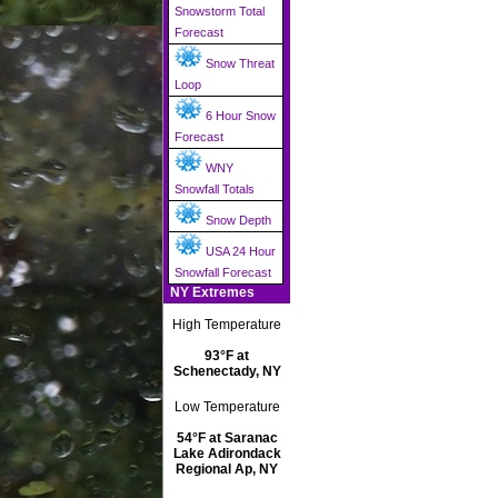
Snowstorm Total
Forecast
Snow Threat
Loop
6 Hour Snow
Forecast
WNY
Snowfall Totals
Snow Depth
USA 24 Hour
Snowfall Forecast
NY Extremes
High Temperature
93°F at
Schenectady, NY
Low Temperature
54°F at Saranac
Lake Adirondack
Regional Ap, NY