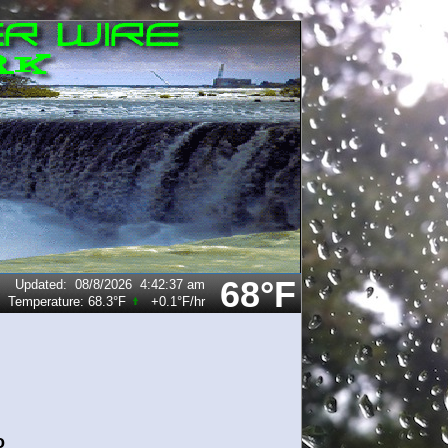
68°F
Updated
:
08/8/2026
4:42:37 am
Temperature:
68.3°F
+0.1°F
/hr
o