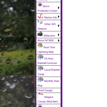
Storm
Prediction Center
Marine Info
Other WX
Stations
Webcams
About NCWW
Real Time
Lightning Map
24 Hour
Rainfall Forecast
Local Rainfall
Totals
Monthly Rain
Map
Flood Gauge
Niagara
County Wind Alert