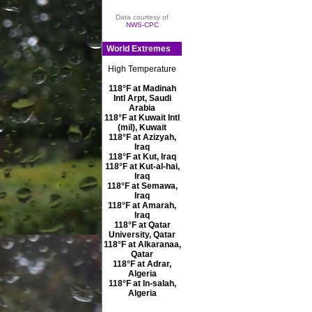
Data courtesy of
NWS-CPC
World Extremes
High Temperature
118°F at Madinah
Intl Arpt, Saudi
Arabia
118°F at Kuwait Intl
(mil), Kuwait
118°F at Azizyah,
Iraq
118°F at Kut, Iraq
118°F at Kut-al-hai,
Iraq
118°F at Semawa,
Iraq
118°F at Amarah,
Iraq
118°F at Qatar
University, Qatar
118°F at Alkaranaa,
Qatar
118°F at Adrar,
Algeria
118°F at In-salah,
Algeria