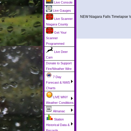
Live Console
Live Gauges
NEW Niagara Falls Timelapse V
Live Scanner
Niagara County
Get Your
Scanner
Programmed
Live Deer
Cam
Donate to Support
Fire/Weather Wire
7 Day
Forecast & NWS
Charts
LIVE WNY
Weather Conditions
Almanac
Station
Historical Data &
Records