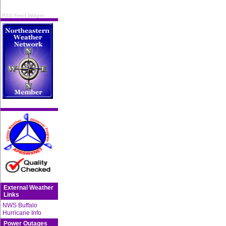
RSS Feed Widget
External Weather
Links
NWS Buffalo
Hurricane Info
Power Outages