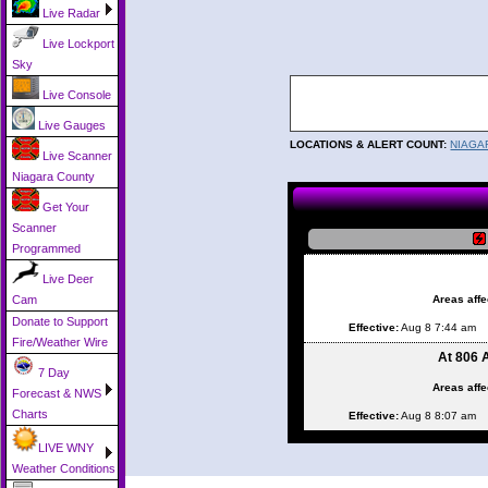
Live Radar
Live Lockport
Sky
Live Console
Live Gauges
LOCATIONS & ALERT COUNT:
NIAGA
Live Scanner
Niagara County
Get Your
Scanner
Programmed
Live Deer
Areas affe
Cam
Donate to Support
Effective:
Aug 8 7:44 am
Fire/Weather Wire
At 806 
7 Day
Areas affe
Forecast & NWS
Charts
Effective:
Aug 8 8:07 am
LIVE WNY
Weather Conditions