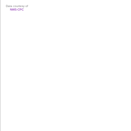
Data courtesy of
NWS-CPC