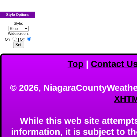
Style Options
Style:
Widescreen:
On
|
Off
Top
|
Contact U
© 2026, NiagaraCountyWeathe
XHTM
While this web site attempts
information, it is subject to th