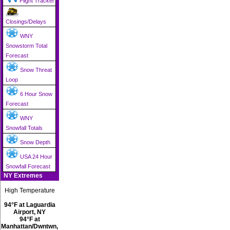
Flight Tracker
Closings/Delays
WNY
Snowstorm Total
Forecast
Snow Threat
Loop
6 Hour Snow
Forecast
WNY
Snowfall Totals
Snow Depth
USA 24 Hour
Snowfall Forecast
NY Extremes
High Temperature
94°F at Laguardia
Airport, NY
94°F at
Manhattan/Dwntwn,