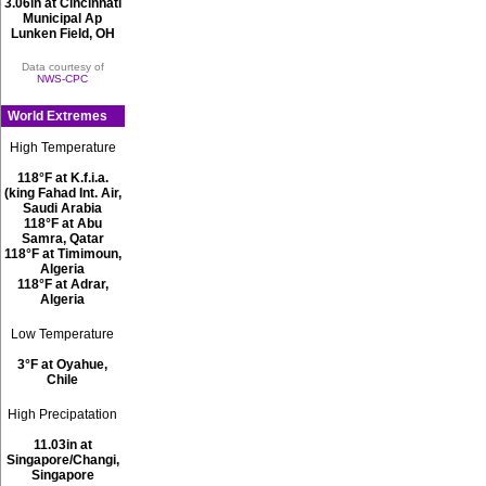
3.06in at Cincinnati
Municipal Ap
Lunken Field, OH
Data courtesy of
NWS-CPC
World Extremes
High Temperature
118°F at K.f.i.a.
(king Fahad Int. Air,
Saudi Arabia
118°F at Abu
Samra, Qatar
118°F at Timimoun,
Algeria
118°F at Adrar,
Algeria
Low Temperature
3°F at Oyahue,
Chile
High Precipatation
11.03in at
Singapore/Changi,
Singapore