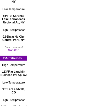
NY
Low Temperature
55°F at Saranac
Lake Adirondack
Regional Ap, NY
High Precipatation
0.92in at Ny City
Central Park, NY
Data courtesy of
NWS-CPC
USA Extremes
High Temperature
113°F at Laughlin
Bullhead Intl Ap, AZ
Low Temperature
33°F at Leadville,
CO
High Precipatation