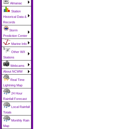
Almanac
Station
Historical Data &
Records
Storm
Prediction Center
Marine Info
Other WX
Stations
Webcams
About NCWW
Real Time
Lightning Map
24 Hour
Rainfall Forecast
Local Rainfall
Totals
Monthly Rain
Map