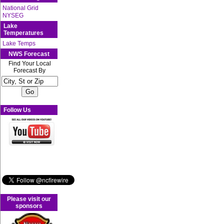
National Grid
NYSEG
Lake
Temperatures
Lake Temps
NWS Forecast
Find Your Local
Forecast By
Follow Us
Please visit our
sponsors