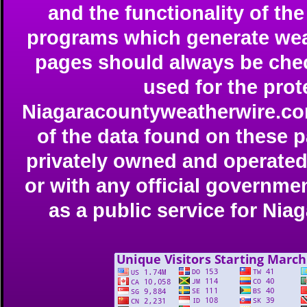
and the functionality of t
programs which generate weat
pages should always be che
used for the prote
Niagaracountyweatherwire.com 
of the data found on these 
privately owned and operated 
or with any official governmen
as a public service for Ni