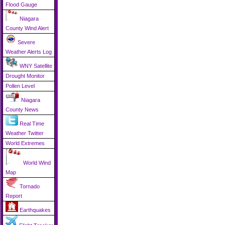
Flood Gauge
Niagara
County Wind Alert
Severe
Weather Alerts Log
WNY Satellite
Drought Monitor
Pollen Level
Niagara
County News
Real Time
Weather Twitter
World Extremes
World Wind
Map
Tornado
Report
Earthquakes