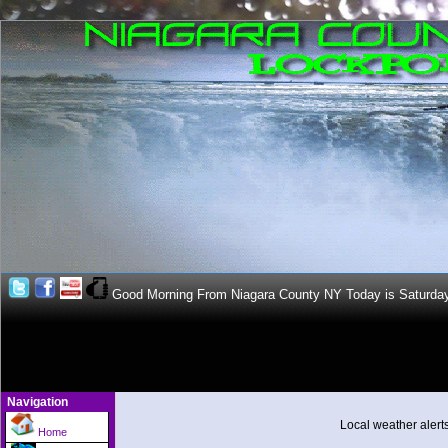
Good Morning From Niagara County NY Today is Saturda
Navigation
Local weather alert
Home